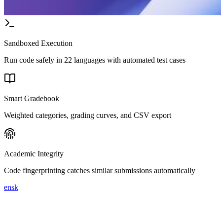
Sandboxed Execution
Run code safely in 22 languages with automated test cases
Smart Gradebook
Weighted categories, grading curves, and CSV export
Academic Integrity
Code fingerprinting catches similar submissions automatically
en
sk