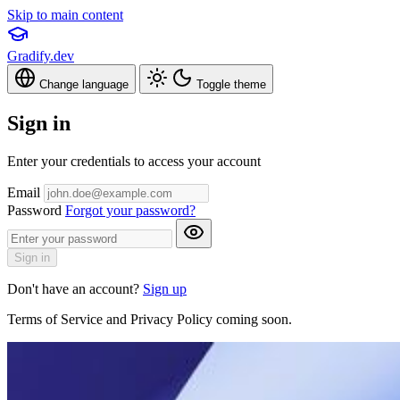
Skip to main content
Gradify.dev
Change language
Toggle theme
Sign in
Enter your credentials to access your account
Email
Password
Forgot your password?
Sign in
Don't have an account?
Sign up
Terms of Service and Privacy Policy coming soon.